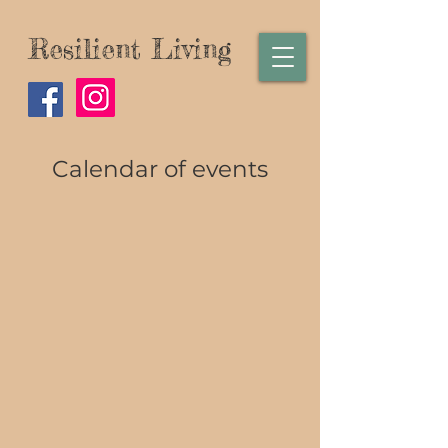
Resilient Living
Calendar of events